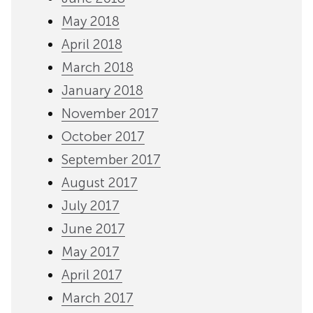
May 2018
April 2018
March 2018
January 2018
November 2017
October 2017
September 2017
August 2017
July 2017
June 2017
May 2017
April 2017
March 2017