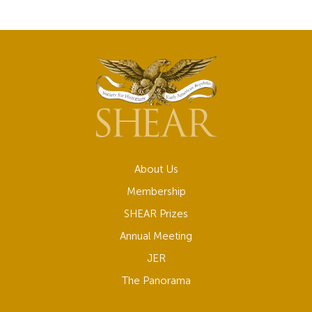
About Us
Membership
SHEAR Prizes
Annual Meeting
JER
The Panorama