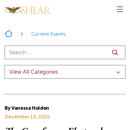
Home
Current Events
By Vanessa Holden
December 19, 2016