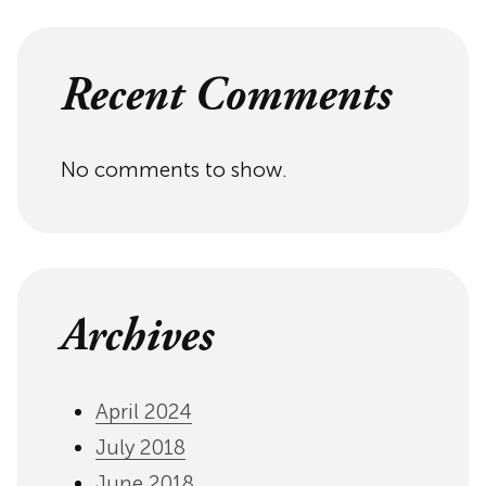
Recent Comments
No comments to show.
Archives
April 2024
July 2018
June 2018