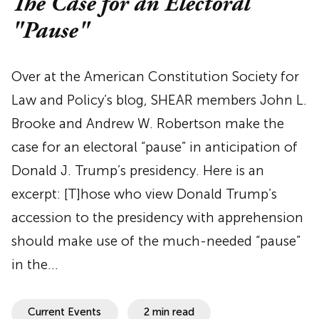
The Case for an Electoral
"Pause"
Over at the American Constitution Society for
Law and Policy’s blog, SHEAR members John L.
Brooke and Andrew W. Robertson make the
case for an electoral “pause” in anticipation of
Donald J. Trump’s presidency. Here is an
excerpt: [T]hose who view Donald Trump’s
accession to the presidency with apprehension
should make use of the much-needed “pause”
in the…
Current Events
2 min read