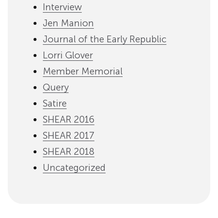
Interview
Jen Manion
Journal of the Early Republic
Lorri Glover
Member Memorial
Query
Satire
SHEAR 2016
SHEAR 2017
SHEAR 2018
Uncategorized