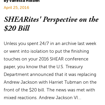
By Vanessa Holden
April 25, 2016
SHEARites' Perspective on the
$20 Bill
Unless you spent 24/7 in an archive last week
or went into isolation to put the finishing
touches on your 2016 SHEAR conference
paper, you know that the U.S. Treasury
Department announced that it was replacing
Andrew Jackson with Harriet Tubman on the
front of the $20 bill. The news was met with
mixed reactions. Andrew Jackson VI…