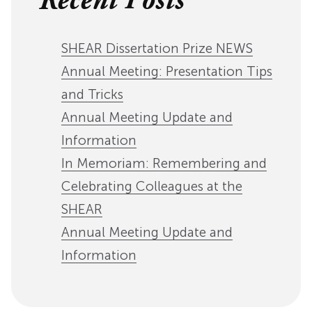
Recent Posts
SHEAR Dissertation Prize NEWS
Annual Meeting: Presentation Tips
and Tricks
Annual Meeting Update and
Information
In Memoriam: Remembering and
Celebrating Colleagues at the
SHEAR
Annual Meeting Update and
Information