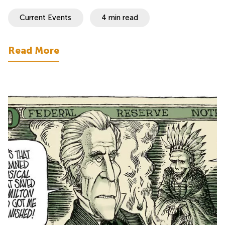
Current Events
4 min read
Read More