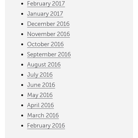
February 2017
January 2017
December 2016
November 2016
October 2016
September 2016
August 2016
July 2016
June 2016
May 2016
April 2016
March 2016
February 2016