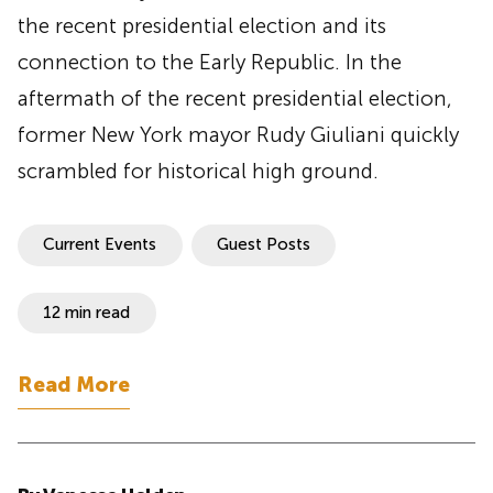
the recent presidential election and its
connection to the Early Republic. In the
aftermath of the recent presidential election,
former New York mayor Rudy Giuliani quickly
scrambled for historical high ground.
Current Events
Guest Posts
12 min read
Read More