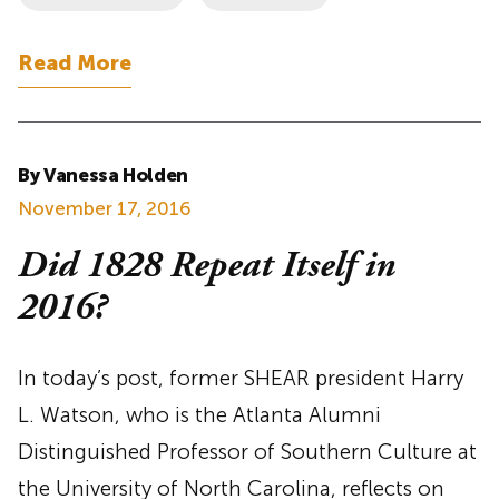
Read More
By Vanessa Holden
November 17, 2016
Did 1828 Repeat Itself in
2016?
In today’s post, former SHEAR president Harry
L. Watson, who is the Atlanta Alumni
Distinguished Professor of Southern Culture at
the University of North Carolina, reflects on