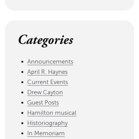
Categories
Announcements
April R. Haynes
Current Events
Drew Cayton
Guest Posts
Hamilton musical
Historiography
In Memoriam