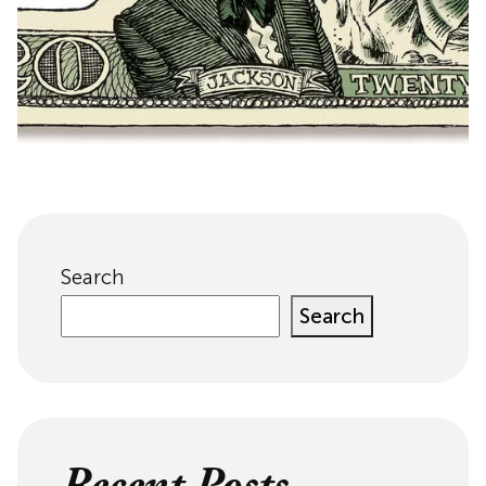
Search
Search