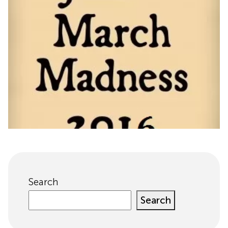
Search
Search