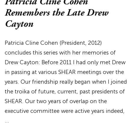
Patricia Cline Cohen
Remembers the Late Drew
Cayton
Patricia Cline Cohen (President, 2012)
concludes this series with her memories of
Drew Cayton: Before 2011 I had only met Drew
in passing at various SHEAR meetings over the
years. Our friendship really began when I joined
the troika of future, current, past presidents of
SHEAR. Our two years of overlap on the
executive committee were active years indeed,
…