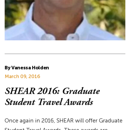
By Vanessa Holden
March 09, 2016
SHEAR 2016: Graduate
Student Travel Awards
Once again in 2016, SHEAR will offer Graduate