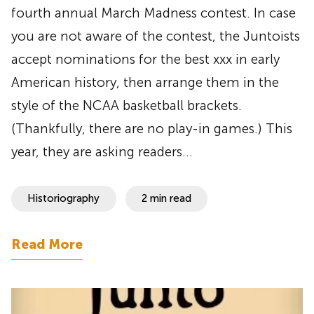
fourth annual March Madness contest. In case
you are not aware of the contest, the Juntoists
accept nominations for the best xxx in early
American history, then arrange them in the
style of the NCAA basketball brackets.
(Thankfully, there are no play-in games.) This
year, they are asking readers…
Historiography
2 min read
Read More