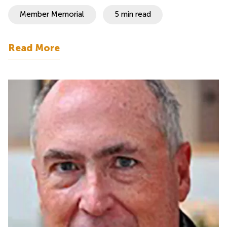
Member Memorial
5 min read
Read More