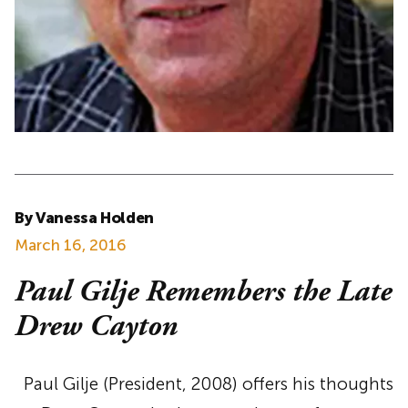
By Vanessa Holden
March 16, 2016
Paul Gilje Remembers the Late
Drew Cayton
Paul Gilje (President, 2008) offers his thoughts