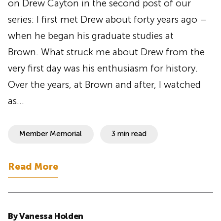
on Drew Cayton in the second post of our
series: I first met Drew about forty years ago –
when he began his graduate studies at
Brown. What struck me about Drew from the
very first day was his enthusiasm for history.
Over the years, at Brown and after, I watched
as…
Member Memorial
3 min read
Read More
By Vanessa Holden