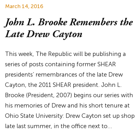
March 14, 2016
John L. Brooke Remembers the
Late Drew Cayton
This week, The Republic will be publishing a
series of posts containing former SHEAR
presidents’ remembrances of the late Drew
Cayton, the 2011 SHEAR president. John L.
Brooke (President, 2007) begins our series with
his memories of Drew and his short tenure at
Ohio State University: Drew Cayton set up shop
late last summer, in the office next to…