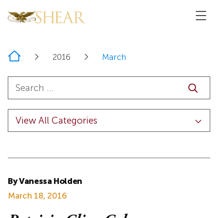
Home
2016
March
By Vanessa Holden
March 18, 2016