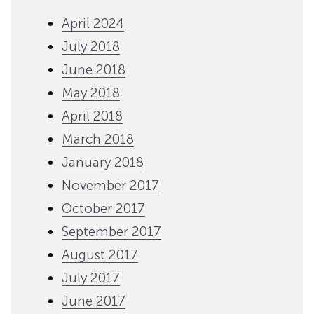
April 2024
July 2018
June 2018
May 2018
April 2018
March 2018
January 2018
November 2017
October 2017
September 2017
August 2017
July 2017
June 2017