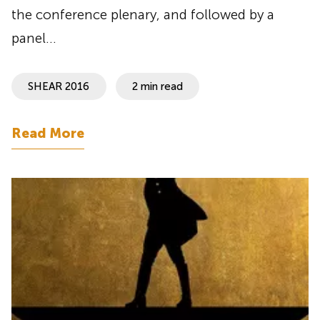
the conference plenary, and followed by a
panel…
SHEAR 2016
2 min read
Read More