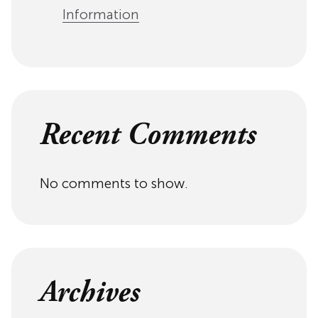
Information
Recent Comments
No comments to show.
Archives