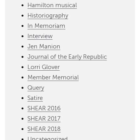
Hamilton musical
Historiography
In Memoriam
Interview
Jen Manion
Journal of the Early Republic
Lorri Glover
Member Memorial
Query
Satire
SHEAR 2016
SHEAR 2017
SHEAR 2018
Uncategorized