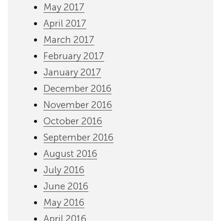
May 2017
April 2017
March 2017
February 2017
January 2017
December 2016
November 2016
October 2016
September 2016
August 2016
July 2016
June 2016
May 2016
April 2016