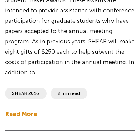
Student Travel Awards. These awards are
intended to provide assistance with conference
participation for graduate students who have
papers accepted to the annual meeting
program. As in previous years, SHEAR will make
eight gifts of $250 each to help subvent the
costs of participation in the annual meeting. In
addition to…
SHEAR 2016
2 min read
Read More