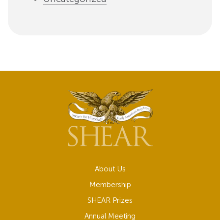
About Us
Membership
SHEAR Prizes
Annual Meeting