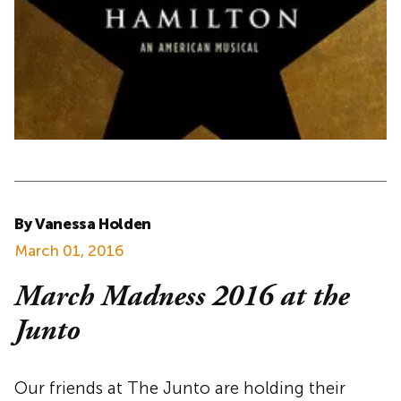
By Vanessa Holden
March 01, 2016
March Madness 2016 at the
Junto
Our friends at The Junto are holding their