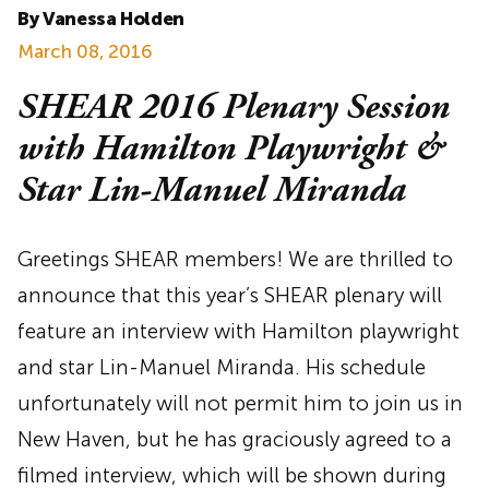
By Vanessa Holden
March 08, 2016
SHEAR 2016 Plenary Session
with Hamilton Playwright &
Star Lin-Manuel Miranda
Greetings SHEAR members! We are thrilled to
announce that this year’s SHEAR plenary will
feature an interview with Hamilton playwright
and star Lin-Manuel Miranda. His schedule
unfortunately will not permit him to join us in
New Haven, but he has graciously agreed to a
filmed interview, which will be shown during