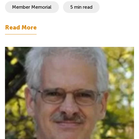
Member Memorial
5 min read
Read More