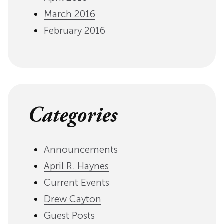
March 2016
February 2016
Categories
Announcements
April R. Haynes
Current Events
Drew Cayton
Guest Posts