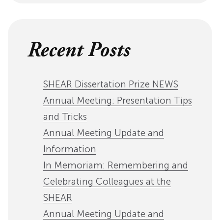
Recent Posts
SHEAR Dissertation Prize NEWS
Annual Meeting: Presentation Tips
and Tricks
Annual Meeting Update and
Information
In Memoriam: Remembering and
Celebrating Colleagues at the
SHEAR
Annual Meeting Update and