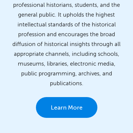
professional historians, students, and the
general public. It upholds the highest
intellectual standards of the historical
profession and encourages the broad
diffusion of historical insights through all
appropriate channels, including schools,
museums, libraries, electronic media,
public programming, archives, and
publications.
Learn More