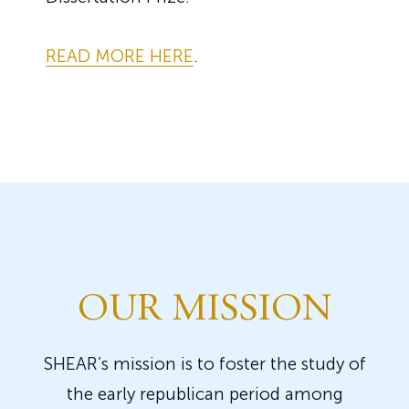
READ MORE HERE
.
OUR MISSION
SHEAR’s mission is to foster the study of
the early republican period among