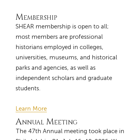
Membership
SHEAR membership is open to all;
most members are professional
historians employed in colleges,
universities, museums, and historical
parks and agencies, as well as
independent scholars and graduate
students.
Learn More
Annual Meeting
The 47th Annual meeting took place in