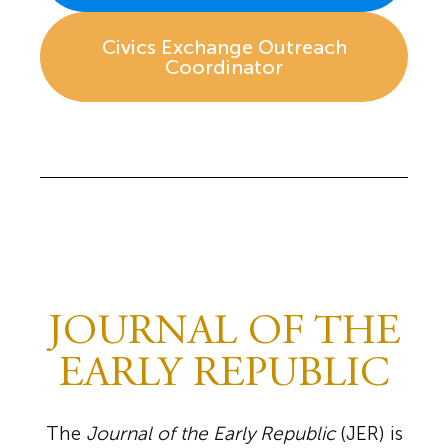
Civics Exchange Outreach
Coordinator
JOURNAL OF THE
EARLY REPUBLIC
The
Journal of the Early Republic
(JER) is