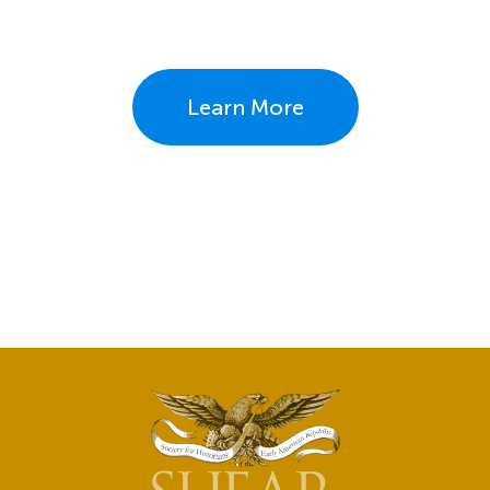
Learn More