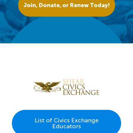
Join, Donate, or Renew Today!
List of Civics Exchange
Educators