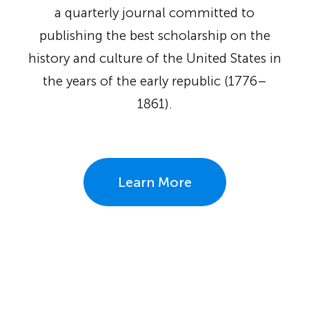
a quarterly journal committed to
publishing the best scholarship on the
history and culture of the United States in
the years of the early republic (1776–
1861).
Learn More