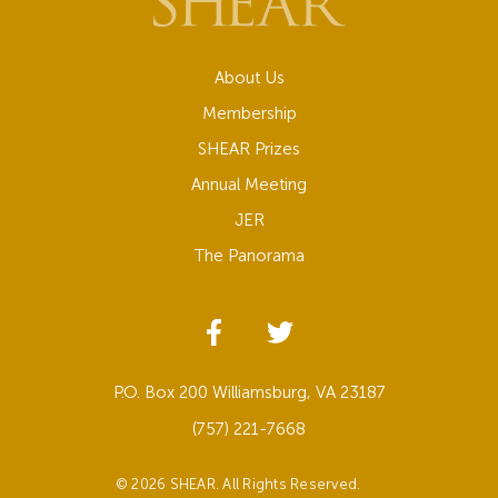
About Us
Membership
SHEAR Prizes
Annual Meeting
JER
The Panorama
P.O. Box 200 Williamsburg, VA 23187
(757) 221-7668
© 2026 SHEAR. All Rights Reserved.