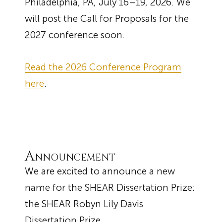
Philadelphia, PA, July 16–19, 2026. We
will post the Call for Proposals for the
2027 conference soon.
Read the 2026 Conference Program
here
.
Announcement
We are excited to announce a new
name for the SHEAR Dissertation Prize:
the SHEAR Robyn Lily Davis
Dissertation Prize.