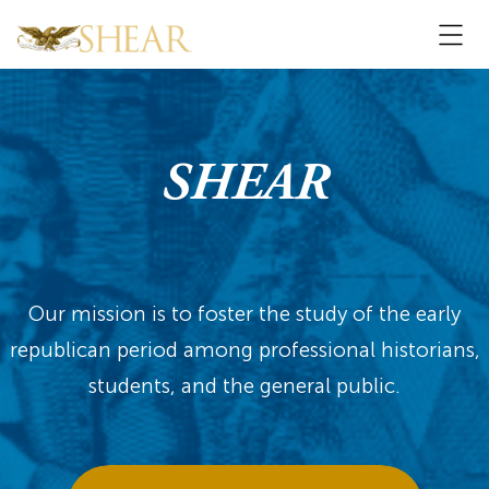
SHEAR
Our mission is to foster the study of the early
republican period among professional historians,
students, and the general public.