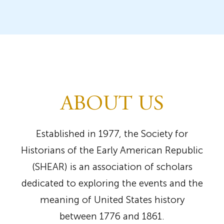
ABOUT US
Established in 1977, the Society for
Historians of the Early American Republic
(SHEAR) is an association of scholars
dedicated to exploring the events and the
meaning of United States history
between 1776 and 1861.