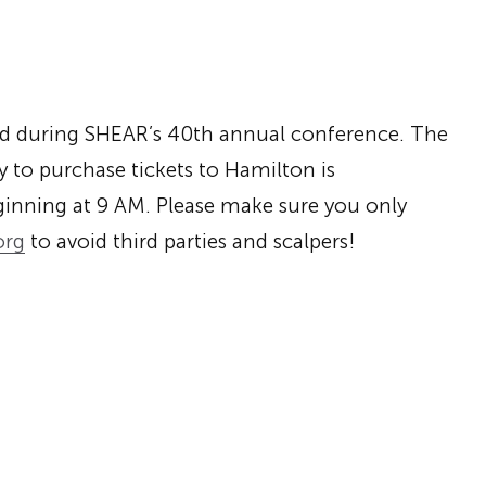
nd during SHEAR’s 40th annual conference. The
 to purchase tickets to Hamilton is
inning at
9 AM
. Please make sure you only
org
to avoid third parties and scalpers!