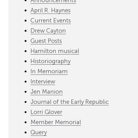
Announcements
April R. Haynes
Current Events
Drew Cayton
Guest Posts
Hamilton musical
Historiography
In Memoriam
Interview
Jen Manion
Journal of the Early Republic
Lorri Glover
Member Memorial
Query