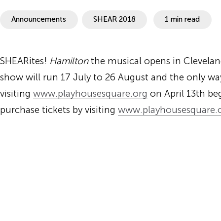
SHEAR
Announcements
SHEAR 2018
1 min read
SHEARites!
Hamilton
the musical opens in Clevela
show will run
17 July to 26 August
and the only way
visiting
www.playhousesquare.
org
on
April 13th
beg
purchase tickets by visiting
www.playhousesquare.