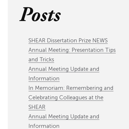
Posts
SHEAR Dissertation Prize NEWS
Annual Meeting: Presentation Tips
and Tricks
Annual Meeting Update and
Information
In Memoriam: Remembering and
Celebrating Colleagues at the
SHEAR
Annual Meeting Update and
Information