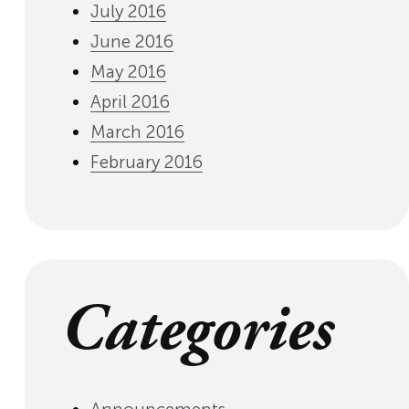
July 2016
June 2016
May 2016
April 2016
March 2016
February 2016
Categories