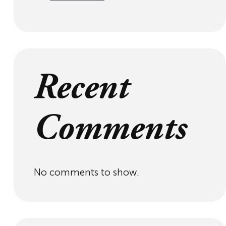
Recent
Comments
No comments to show.