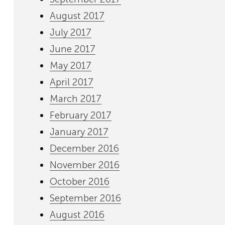
August 2017
July 2017
June 2017
May 2017
April 2017
March 2017
February 2017
January 2017
December 2016
November 2016
October 2016
September 2016
August 2016