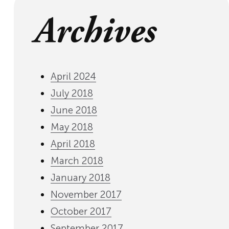
Archives
April 2024
July 2018
June 2018
May 2018
April 2018
March 2018
January 2018
November 2017
October 2017
September 2017