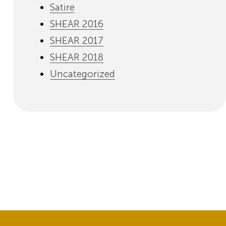
Satire
SHEAR 2016
SHEAR 2017
SHEAR 2018
Uncategorized