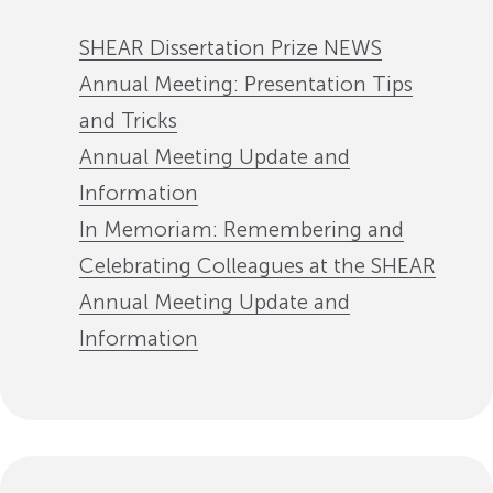
SHEAR Dissertation Prize NEWS
Annual Meeting: Presentation Tips
and Tricks
Annual Meeting Update and
Information
In Memoriam: Remembering and
Celebrating Colleagues at the SHEAR
Annual Meeting Update and
Information