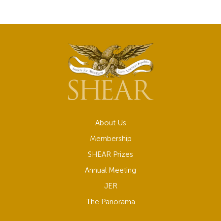
About Us
Membership
SHEAR Prizes
Annual Meeting
JER
The Panorama