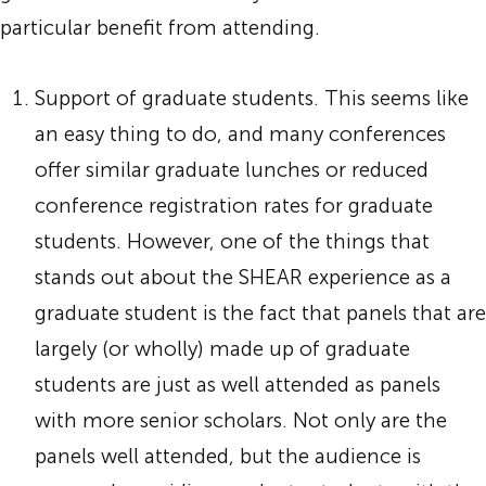
particular benefit from attending.
Support of graduate students. This seems like
an easy thing to do, and many conferences
offer similar graduate lunches or reduced
conference registration rates for graduate
students. However, one of the things that
stands out about the SHEAR experience as a
graduate student is the fact that panels that are
largely (or wholly) made up of graduate
students are just as well attended as panels
with more senior scholars. Not only are the
panels well attended, but the audience is