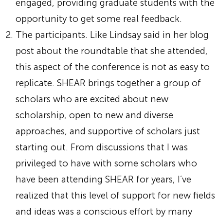
engaged, providing graduate students with the
opportunity to get some real feedback.
The participants. Like Lindsay said in her blog
post about the roundtable that she attended,
this aspect of the conference is not as easy to
replicate. SHEAR brings together a group of
scholars who are excited about new
scholarship, open to new and diverse
approaches, and supportive of scholars just
starting out. From discussions that I was
privileged to have with some scholars who
have been attending SHEAR for years, I’ve
realized that this level of support for new fields
and ideas was a conscious effort by many