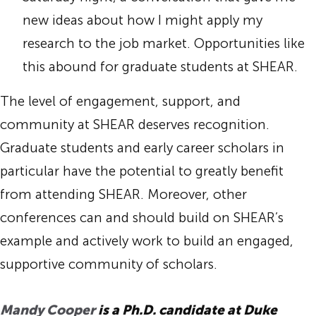
new ideas about how I might apply my
research to the job market. Opportunities like
this abound for graduate students at SHEAR.
The level of engagement, support, and
community at SHEAR deserves recognition.
Graduate students and early career scholars in
particular have the potential to greatly benefit
from attending SHEAR. Moreover, other
conferences can and should build on SHEAR’s
example and actively work to build an engaged,
supportive community of scholars.
Mandy Cooper
is a Ph.D. candidate at Duke