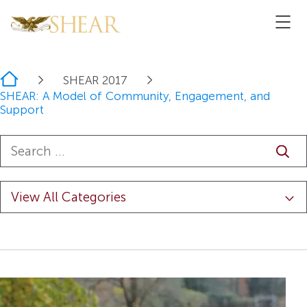
Home
SHEAR 2017
SHEAR: A Model of Community, Engagement, and
Support