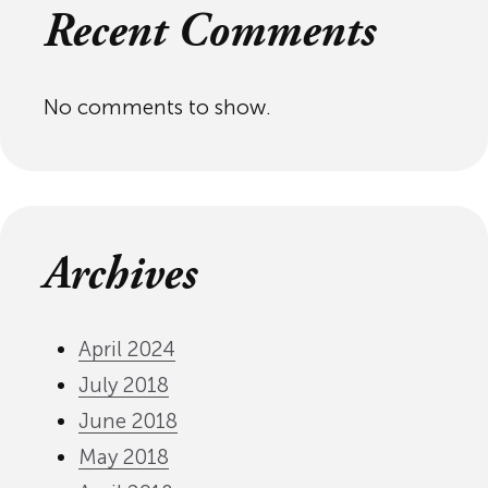
Recent Comments
No comments to show.
Archives
April 2024
July 2018
June 2018
May 2018