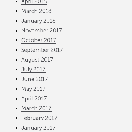
April 2018
March 2018
January 2018
November 2017
October 2017
September 2017
August 2017
July 2017
June 2017
May 2017
April 2017
March 2017
February 2017
January 2017