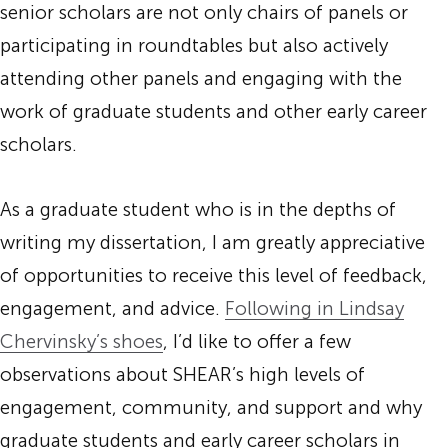
senior scholars are not only chairs of panels or
participating in roundtables but also actively
attending other panels and engaging with the
work of graduate students and other early career
scholars.
As a graduate student who is in the depths of
writing my dissertation, I am greatly appreciative
of opportunities to receive this level of feedback,
engagement, and advice.
Following in Lindsay
Chervinsky’s shoes
, I’d like to offer a few
observations about SHEAR’s high levels of
engagement, community, and support and why
graduate students and early career scholars in