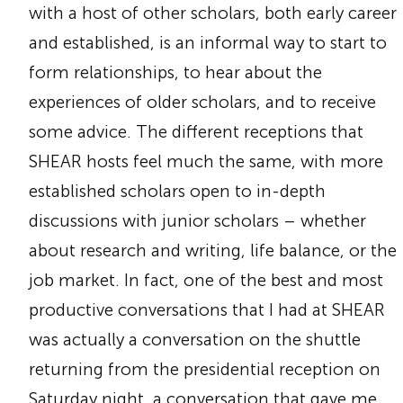
with a host of other scholars, both early career
and established, is an informal way to start to
form relationships, to hear about the
experiences of older scholars, and to receive
some advice. The different receptions that
SHEAR hosts feel much the same, with more
established scholars open to in-depth
discussions with junior scholars – whether
about research and writing, life balance, or the
job market. In fact, one of the best and most
productive conversations that I had at SHEAR
was actually a conversation on the shuttle
returning from the presidential reception on
Saturday night, a conversation that gave me