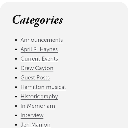
Categories
Announcements
April R. Haynes
Current Events
Drew Cayton
Guest Posts
Hamilton musical
Historiography
In Memoriam
Interview
Jen Manion