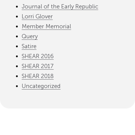
Journal of the Early Republic
Lorri Glover
Member Memorial
Query
Satire
SHEAR 2016
SHEAR 2017
SHEAR 2018
Uncategorized