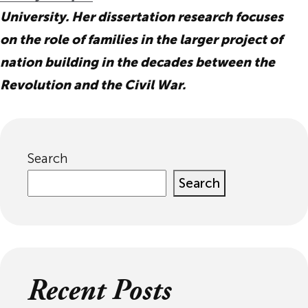
University. Her dissertation research focuses
on the role of families in the larger project of
nation building in the decades between the
Revolution and the Civil War.
Search
Search
Recent Posts