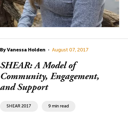
By Vanessa Holden
·
August 07, 2017
SHEAR: A Model of
Community, Engagement,
and Support
SHEAR 2017
9 min read