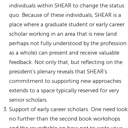
individuals within SHEAR to change the status
quo. Because of these individuals, SHEAR is a
place where a graduate student or early career
scholar working in an area that is new (and
perhaps not fully understood by the profession
as a whole) can present and receive valuable
feedback. Not only that, but reflecting on the
president’s plenary reveals that SHEAR’s
commitment to supporting new approaches
extends to a space typically reserved for very
senior scholars.
Support of early career scholars. One need look
no further than the second book workshops