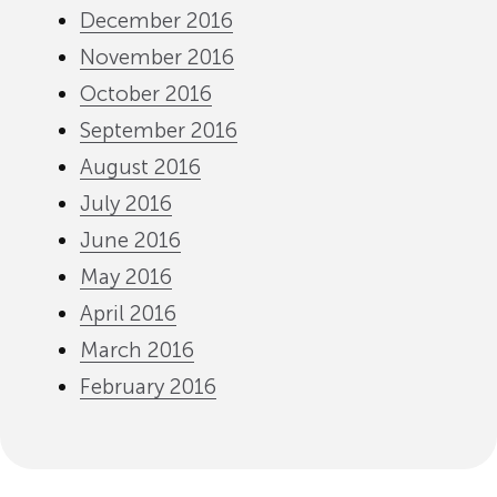
December 2016
November 2016
October 2016
September 2016
August 2016
July 2016
June 2016
May 2016
April 2016
March 2016
February 2016