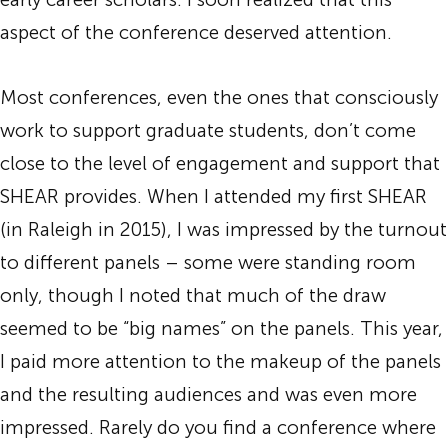
aspect of the conference deserved attention.
Most conferences, even the ones that consciously
work to support graduate students, don’t come
close to the level of engagement and support that
SHEAR provides. When I attended my first SHEAR
(in Raleigh in 2015), I was impressed by the turnout
to different panels – some were standing room
only, though I noted that much of the draw
seemed to be “big names” on the panels. This year,
I paid more attention to the makeup of the panels
and the resulting audiences and was even more
impressed. Rarely do you find a conference where