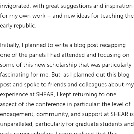
invigorated, with great suggestions and inspiration
for my own work – and new ideas for teaching the
early republic.
Initially, I planned to write a blog post recapping
one of the panels I had attended and focusing on
some of this new scholarship that was particularly
fascinating for me. But, as I planned out this blog
post and spoke to friends and colleagues about my
experience at SHEAR, I kept returning to one
aspect of the conference in particular: the level of
engagement, community, and support at SHEAR is
unparalleled, particularly for graduate students and
early career scholars. I soon realized that this