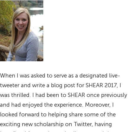
When I was asked to serve as a designated live-
tweeter and write a blog post for SHEAR 2017, I
was thrilled. I had been to SHEAR once previously
and had enjoyed the experience. Moreover, I
looked forward to helping share some of the
exciting new scholarship on Twitter, having