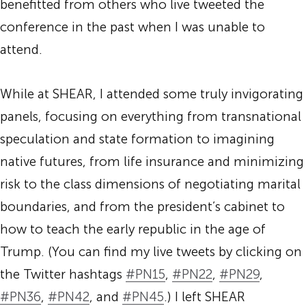
benefitted from others who live tweeted the
conference in the past when I was unable to
attend.
While at SHEAR, I attended some truly invigorating
panels, focusing on everything from transnational
speculation and state formation to imagining
native futures, from life insurance and minimizing
risk to the class dimensions of negotiating marital
boundaries, and from the president’s cabinet to
how to teach the early republic in the age of
Trump. (You can find my live tweets by clicking on
the Twitter hashtags
#PN15
,
#PN22
,
#PN29
,
#PN36
,
#PN42
, and
#PN45
.) I left SHEAR