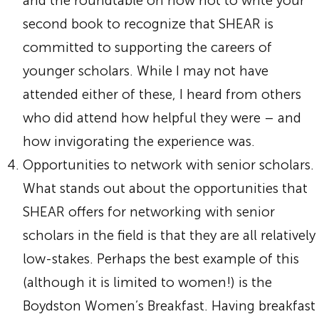
and the roundtable on how not to write your
second book to recognize that SHEAR is
committed to supporting the careers of
younger scholars. While I may not have
attended either of these, I heard from others
who did attend how helpful they were – and
how invigorating the experience was.
Opportunities to network with senior scholars.
What stands out about the opportunities that
SHEAR offers for networking with senior
scholars in the field is that they are all relatively
low-stakes. Perhaps the best example of this
(although it is limited to women!) is the
Boydston Women’s Breakfast. Having breakfast