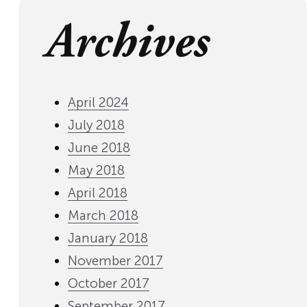
Archives
April 2024
July 2018
June 2018
May 2018
April 2018
March 2018
January 2018
November 2017
October 2017
September 2017