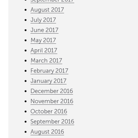
August 2017
July 2017
June 2017
May 2017
April 2017
March 2017
February 2017
January 2017
December 2016
November 2016
October 2016
September 2016
August 2016