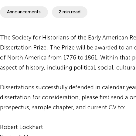
SHEAR
Announcements
2 min read
The Society for Historians of the Early American R
Dissertation Prize. The Prize will be awarded to an 
of North America from 1776 to 1861. Within that per
aspect of history, including political, social, cultural
Dissertations successfully defended in calendar yea
dissertation for consideration, please first send a 
prospectus, sample chapter, and current CV to:
Robert Lockhart