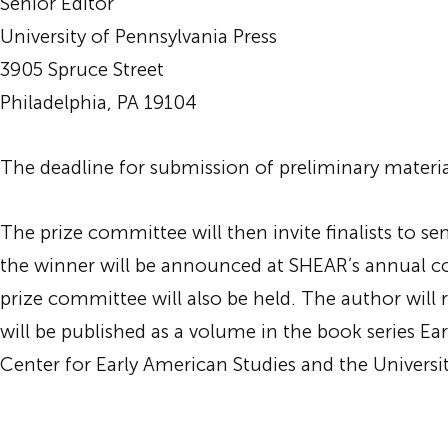
Senior Editor
University of Pennsylvania Press
3905 Spruce Street
Philadelphia, PA 19104
The deadline for submission of preliminary material
The prize committee will then invite finalists to s
the winner will be announced at SHEAR’s annual c
prize committee will also be held. The author will 
will be published as a volume in the book series E
Center for Early American Studies and the Universit