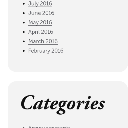
July 2016
June 2016
May 2016
April 2016
March 2016
February 2016
Categories