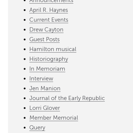
Announcements
April R. Haynes
Current Events
Drew Cayton
Guest Posts
Hamilton musical
Historiography
In Memoriam
Interview
Jen Manion
Journal of the Early Republic
Lorri Glover
Member Memorial
Query