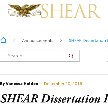
Home
Announcements
SHEAR Dissertation 
Overview
Join, Donate,
SHEAR Prize
Overview
About the JE
Renew
SHEAR
Prize Winner
Call for Paper
Constitution
Past Prize Wi
Proposal
By Vanessa Holden
·
December 20, 2016
Bylaws
Guidelines
SHEAR Dissertation P
The Mission o