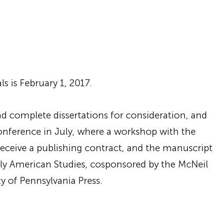
s is February 1, 2017.
end complete dissertations for consideration, and
onference in July, where a workshop with the
receive a publishing contract, and the manuscript
arly American Studies, cosponsored by the McNeil
y of Pennsylvania Press.