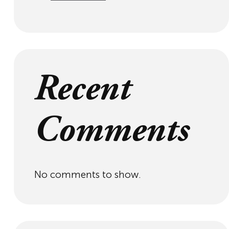
Recent
Comments
No comments to show.