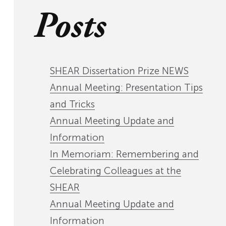
Posts
SHEAR Dissertation Prize NEWS
Annual Meeting: Presentation Tips
and Tricks
Annual Meeting Update and
Information
In Memoriam: Remembering and
Celebrating Colleagues at the
SHEAR
Annual Meeting Update and
Information