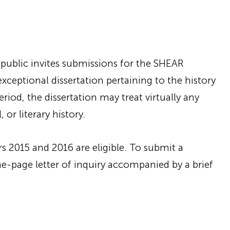
epublic invites submissions for the SHEAR
exceptional dissertation pertaining to the history
iod, the dissertation may treat virtually any
, or literary history.
rs 2015 and 2016 are eligible. To submit a
one-page letter of inquiry accompanied by a brief