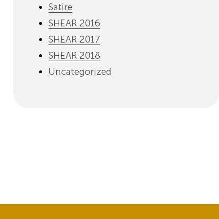
Satire
SHEAR 2016
SHEAR 2017
SHEAR 2018
Uncategorized