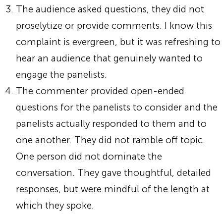
The audience asked questions, they did not
proselytize or provide comments. I know this
complaint is evergreen, but it was refreshing to
hear an audience that genuinely wanted to
engage the panelists.
The commenter provided open-ended
questions for the panelists to consider and the
panelists actually responded to them and to
one another. They did not ramble off topic.
One person did not dominate the
conversation. They gave thoughtful, detailed
responses, but were mindful of the length at
which they spoke.