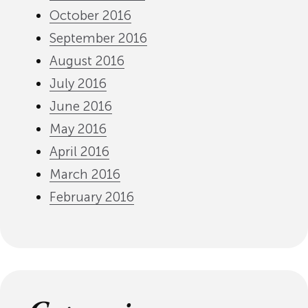
October 2016
September 2016
August 2016
July 2016
June 2016
May 2016
April 2016
March 2016
February 2016