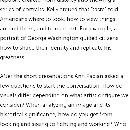
series of portraits. Kelly argued that “taste” told
Americans where to look, how to view things
around them, and to read text. For example, a
portrait of George Washington guided citizens
how to shape their identity and replicate his
greatness.
After the short presentations Ann Fabian asked a
few questions to start the conversation. How do
visuals differ depending on what artist or figure we
consider? When analyzing an image and its
historical significance, how do you get from
looking and seeing to fighting and working? Who