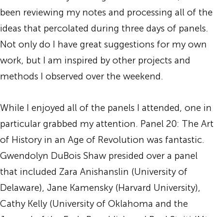
been reviewing my notes and processing all of the
ideas that percolated during three days of panels.
Not only do I have great suggestions for my own
work, but I am inspired by other projects and
methods I observed over the weekend.
While I enjoyed all of the panels I attended, one in
particular grabbed my attention. Panel 20: The Art
of History in an Age of Revolution was fantastic.
Gwendolyn DuBois Shaw presided over a panel
that included Zara Anishanslin (University of
Delaware), Jane Kamensky (Harvard University),
Cathy Kelly (University of Oklahoma and the