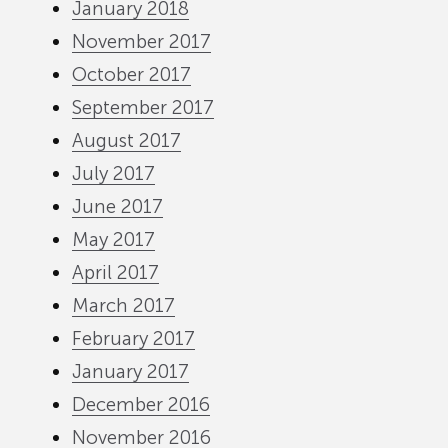
January 2018
November 2017
October 2017
September 2017
August 2017
July 2017
June 2017
May 2017
April 2017
March 2017
February 2017
January 2017
December 2016
November 2016