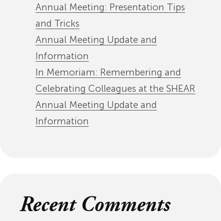
Annual Meeting: Presentation Tips
and Tricks
Annual Meeting Update and
Information
In Memoriam: Remembering and
Celebrating Colleagues at the SHEAR
Annual Meeting Update and
Information
Recent Comments