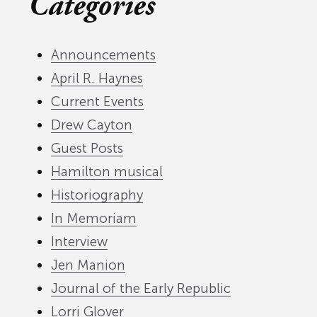
Categories
Announcements
April R. Haynes
Current Events
Drew Cayton
Guest Posts
Hamilton musical
Historiography
In Memoriam
Interview
Jen Manion
Journal of the Early Republic
Lorri Glover