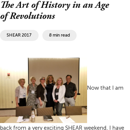
The Art of History in an Age
of Revolutions
SHEAR 2017
8 min read
Now that I am
back from a very exciting SHEAR weekend, I have