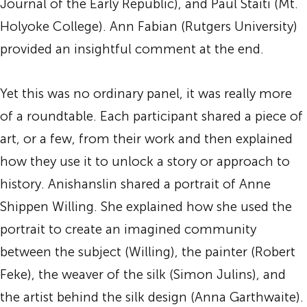
Journal of the Early Republic), and Paul Staiti (Mt.
Holyoke College). Ann Fabian (Rutgers University)
provided an insightful comment at the end.
Yet this was no ordinary panel, it was really more
of a roundtable. Each participant shared a piece of
art, or a few, from their work and then explained
how they use it to unlock a story or approach to
history. Anishanslin shared a portrait of Anne
Shippen Willing. She explained how she used the
portrait to create an imagined community
between the subject (Willing), the painter (Robert
Feke), the weaver of the silk (Simon Julins), and
the artist behind the silk design (Anna Garthwaite).