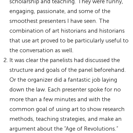
scholarship and teaching. They were funny,
engaging, passionate, and some of the
smoothest presenters I have seen. The
combination of art historians and historians
that use art proved to be particularly useful to
the conversation as well.
It was clear the panelists had discussed the
structure and goals of the panel beforehand.
Or the organizer did a fantastic job laying
down the law. Each presenter spoke for no
more than a few minutes and with the
common goal of using art to show research
methods, teaching strategies, and make an
argument about the “Age of Revolutions.”