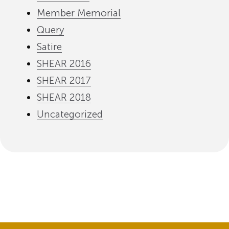
Member Memorial
Query
Satire
SHEAR 2016
SHEAR 2017
SHEAR 2018
Uncategorized