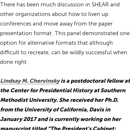
There has been much discussion in SHEAR and
other organizations about how to liven up
conferences and move away from the paper
presentation format. This panel demonstrated one
option for alternative formats that although
difficult to recreate, can be wildly successful when
done right.
Lindsay M. Chervinsky
is a postdoctoral fellow at
the Center for Presidential History at Southern
Methodist University. She received her Ph.D.
from the University of California, Davis in
January 2017 and is currently working on her
manuscript titled “The President’s Cabinet: