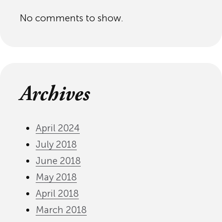
No comments to show.
Archives
April 2024
July 2018
June 2018
May 2018
April 2018
March 2018