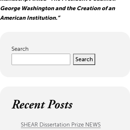
George Washington and the Creation of an
American Institution.”
Search
Search
Recent Posts
SHEAR Dissertation Prize NEWS