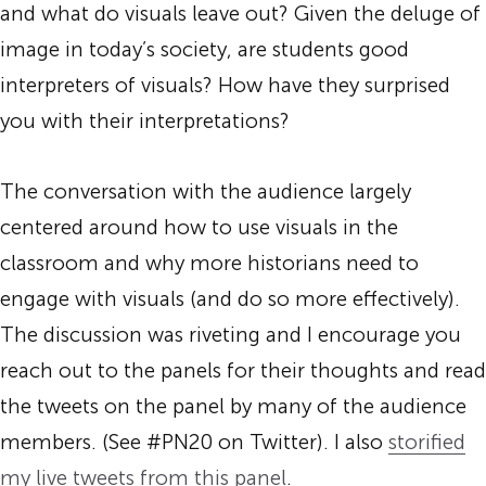
and what do visuals leave out? Given the deluge of
image in today’s society, are students good
interpreters of visuals? How have they surprised
you with their interpretations?
The conversation with the audience largely
centered around how to use visuals in the
classroom and why more historians need to
engage with visuals (and do so more effectively).
The discussion was riveting and I encourage you
reach out to the panels for their thoughts and read
the tweets on the panel by many of the audience
members. (See #PN20 on Twitter). I also
storified
my live tweets from this panel
.