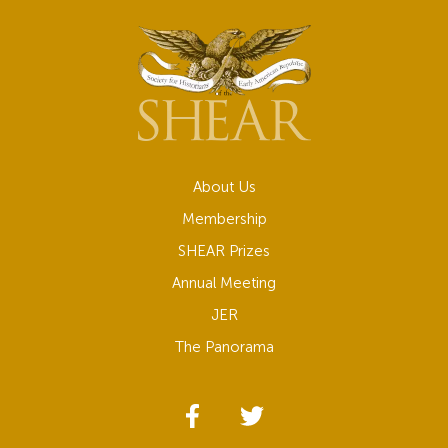
About Us
Membership
SHEAR Prizes
Annual Meeting
JER
The Panorama