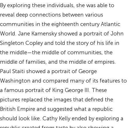
By exploring these individuals, she was able to
reveal deep connections between various
communities in the eighteenth century Atlantic
World. Jane Kamensky showed a portrait of John
Singleton Copley and told the story of his life in
the middle—the middle of communities, the
middle of families, and the middle of empires.
Paul Staiti showed a portrait of George
Washington and compared many of its features to
a famous portrait of King George III. These
pictures replaced the images that defined the
British Empire and suggested what a republic
should look like. Cathy Kelly ended by exploring a
republic created from taste by also showing a