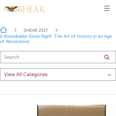
Home
SHEAR 2017
A Roundtable Done Right: The Art of History in an Age
of Revolutions