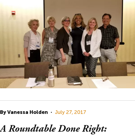
By Vanessa Holden
·
July 27, 2017
A Roundtable Done Right: