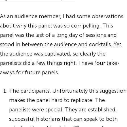
As an audience member, I had some observations
about why this panel was so compelling. This
panel was the last of a long day of sessions and
stood in between the audience and cocktails. Yet,
the audience was captivated, so clearly the
panelists did a few things right. I have four take-
aways for future panels.
The participants. Unfortunately this suggestion
makes the panel hard to replicate. The
panelists were special. They are established,
successful historians that can speak to both