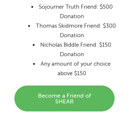
Sojourner Truth Friend: $500
Donation
Thomas Skidmore Friend: $300
Donation
Nicholas Biddle Friend: $150
Donation
Any amount of your choice
above $150
Become a Friend of
SHEAR