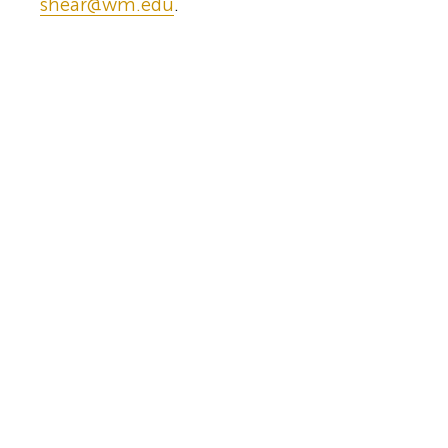
shear@wm.edu
.