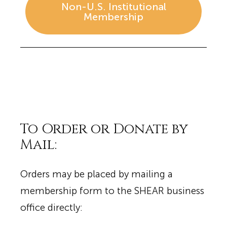
Non-U.S. Institutional
Membership
To Order or Donate by
Mail:
Orders may be placed by mailing a
membership form to the SHEAR business
office directly: