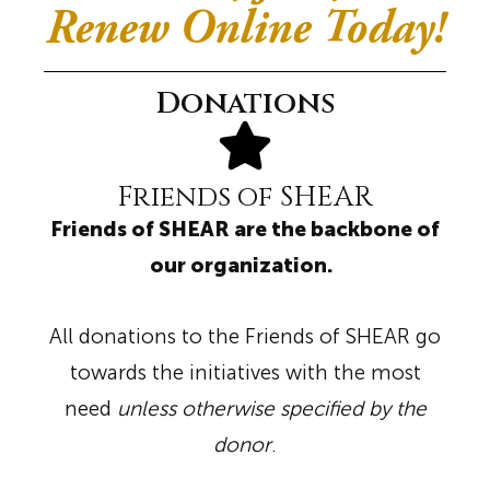
Renew Online Today!
Donations
Friends of SHEAR
Friends of SHEAR are the backbone of
our organization.
All donations to the Friends of SHEAR go
towards the initiatives with the most
need
unless otherwise specified by the
donor
.