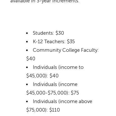
available in 3-year increments.
Students: $30
K-12 Teachers: $35
Community College Faculty:
$40
Individuals (income to
$45,000): $40
Individuals (income
$45,000-$75,000): $75
Individuals (income above
$75,000): $110