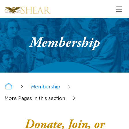
Membership
Home
Membership
More Pages in this section
Donate, Join, or