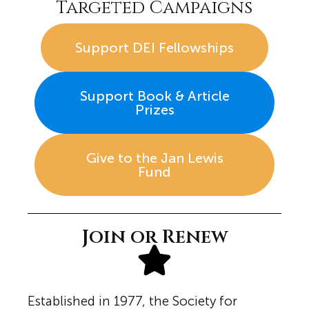
Targeted Campaigns
Support DEI Fellowships
Support Book & Article
Prizes
Give to the Jan Lewis
Fund
Join or Renew
Established in 1977, the Society for