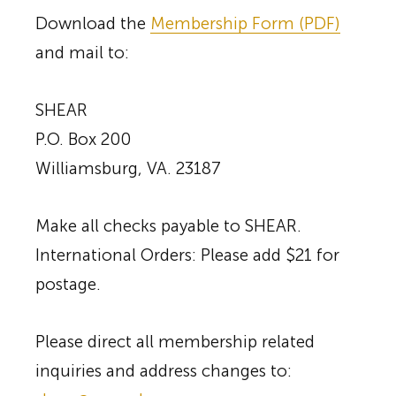
Download the
Membership Form (PDF)
and mail to:
SHEAR
P.O. Box 200
Williamsburg, VA. 23187
Make all checks payable to SHEAR.
International Orders: Please add $21 for
postage.
Please direct all membership related
inquiries and address changes to: