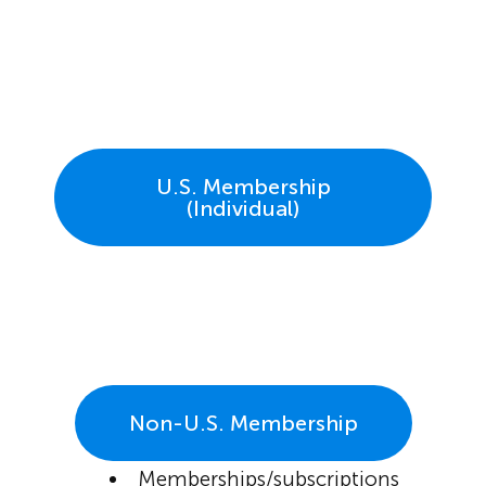
U.S. Membership
(Individual)
Non-U.S. Membership
Memberships/subscriptions