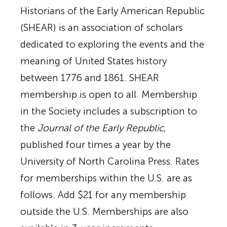
Historians of the Early American Republic
(SHEAR) is an association of scholars
dedicated to exploring the events and the
meaning of United States history
between 1776 and 1861. SHEAR
membership is open to all. Membership
in the Society includes a subscription to
the
Journal of the Early Republic
,
published four times a year by the
University of North Carolina Press. Rates
for memberships within the U.S. are as
follows. Add $21 for any membership
outside the U.S. Memberships are also