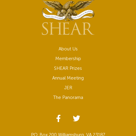
About Us
Membership
SHEAR Prizes
Annual Meeting
JER
The Panorama
P.O. Box 200 Williamsburg, VA 23187