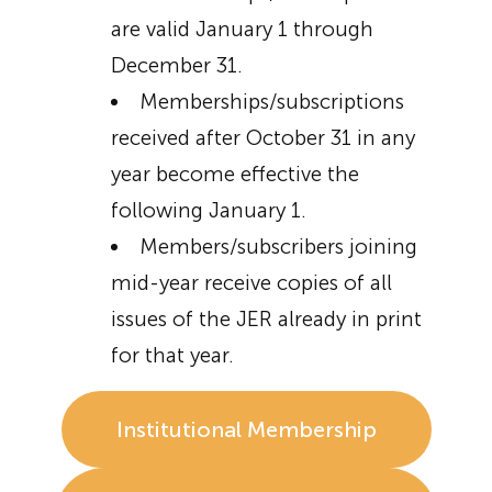
are valid January 1 through
December 31.
Memberships/subscriptions
received after October 31 in any
year become effective the
following January 1.
Members/subscribers joining
mid-year receive copies of all
issues of the JER already in print
for that year.
Institutional Membership